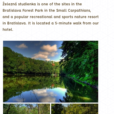
Železná studienka is one of the sites in the
Bratislava Forest Park in the Small Carpathians,
and a popular recreational and sports nature resort
in Bratislava. It is located a 5-minute walk from our
hotel.