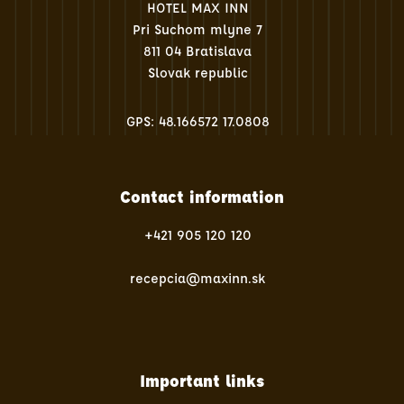
HOTEL MAX INN
Pri Suchom mlyne 7
811 04 Bratislava
Slovak republic
GPS: 48.166572 17.0808
Contact information
+421 905 120 120
recepcia@maxinn.sk
Important links