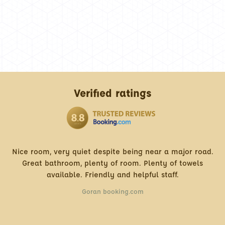
Verified ratings
quiet despite being near a major road.
Very Frie
, plenty of room. Plenty of towels
Best ratio price
e. Friendly and helpful staff.
Goran booking.com