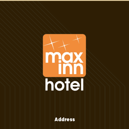
Address