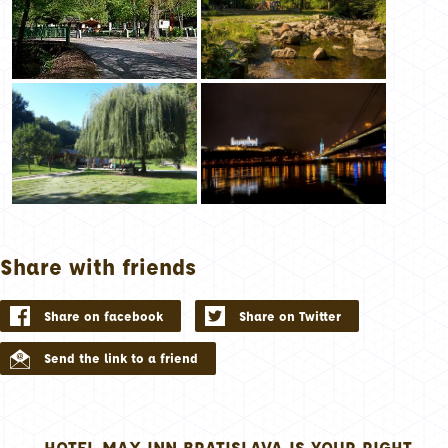
Share with friends
Share on facebook
Share on Twitter
Send the link to a friend
HOTEL MAX INN BRATISLAVA IS YOUR RIGHT