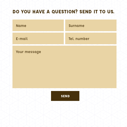
DO YOU HAVE A QUESTION? SEND IT TO US.
SEND