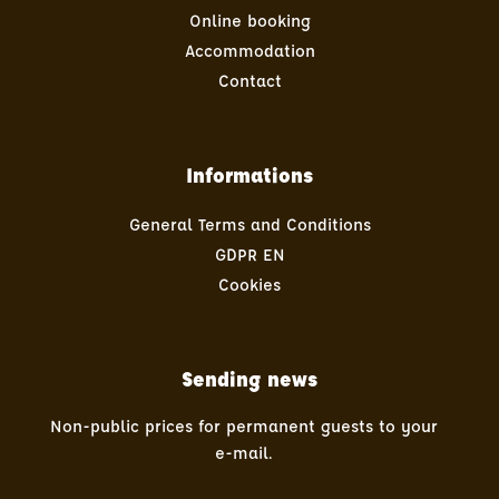
Online booking
Accommodation
Contact
Informations
General Terms and Conditions
GDPR EN
Cookies
Sending news
Non-public prices for permanent guests to your
e-mail.