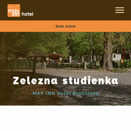
Book online
Zelezna studienka
MAX INN Hotel Bratislava