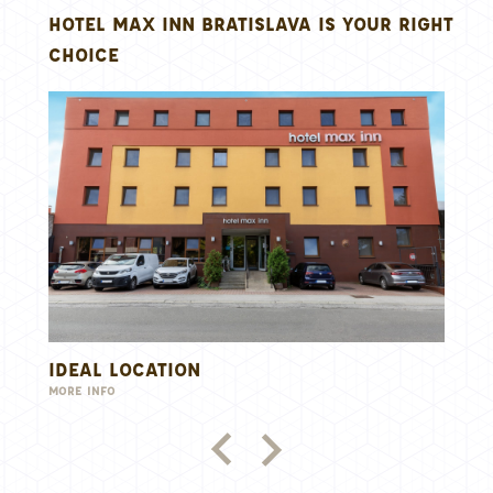
HOTEL MAX INN BRATISLAVA IS YOUR RIGHT
CHOICE
LOCATION
MODERN ACCO
MORE INFO