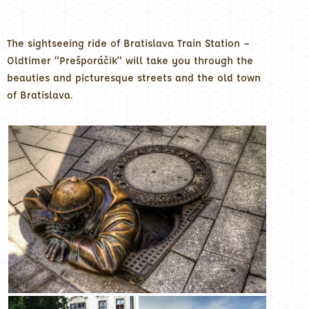
The sightseeing ride of Bratislava Train Station –
Oldtimer “Prešporáčik” will take you through the
beauties and picturesque streets and the old town
of Bratislava.