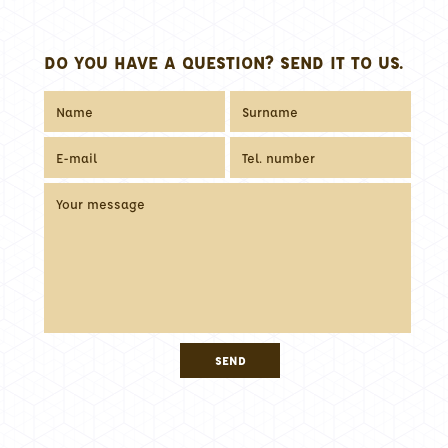
DO YOU HAVE A QUESTION? SEND IT TO US.
SEND